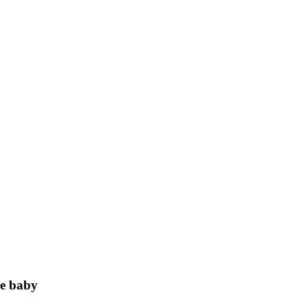
e baby