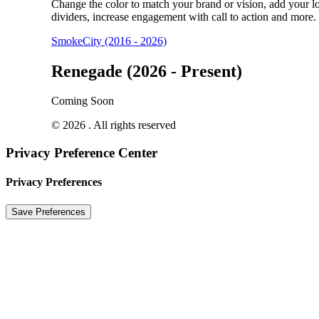
Change the color to match your brand or vision, add your l
dividers, increase engagement with call to action and more.
SmokeCity (2016 - 2026)
Renegade (2026 - Present)
Coming Soon
© 2026 . All rights reserved
Privacy Preference Center
Privacy Preferences