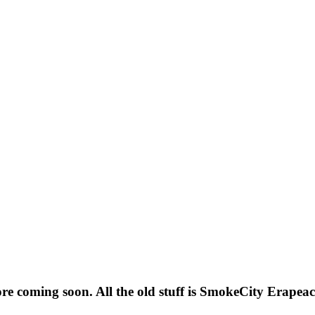
ore coming soon. All the old stuff is SmokeCity Era
peac