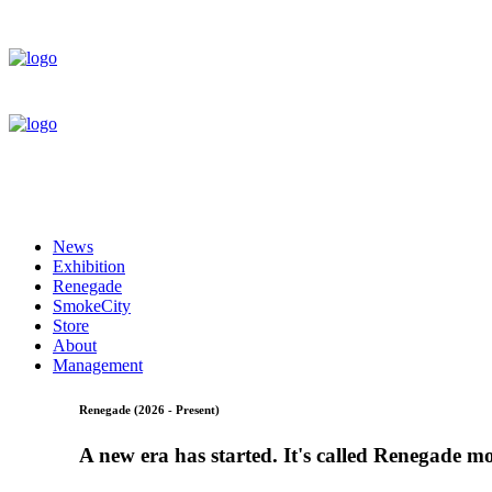
News
Exhibition
Renegade
SmokeCity
Store
About
Management
Renegade (2026 - Present)
A new era has started. It's called Renegade m