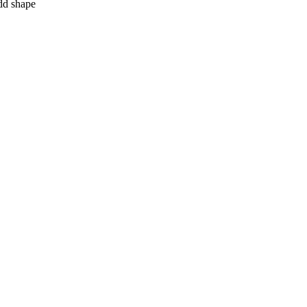
add shape