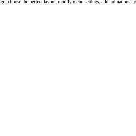
ogo, choose the perfect layout, modify menu settings, add animations, 