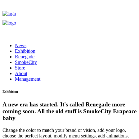
News
Exhibition
Renegade
SmokeCity
Store
About
Management
Exhibition
A new era has started. It's called Renegade more
coming soon. All the old stuff is SmokeCity Era
peace
baby
Change the color to match your brand or vision, add your logo,
choose the perfect layout, modify menu settings, add animations,