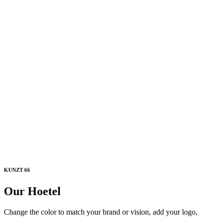
KUNZT 66
Our Hoetel
Change the color to match your brand or vision, add your logo,