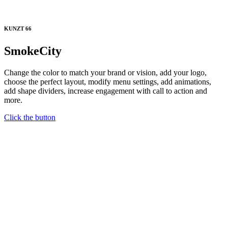
KUNZT 66
SmokeCity
Change the color to match your brand or vision, add your logo,
choose the perfect layout, modify menu settings, add animations,
add shape dividers, increase engagement with call to action and
more.
Click the button