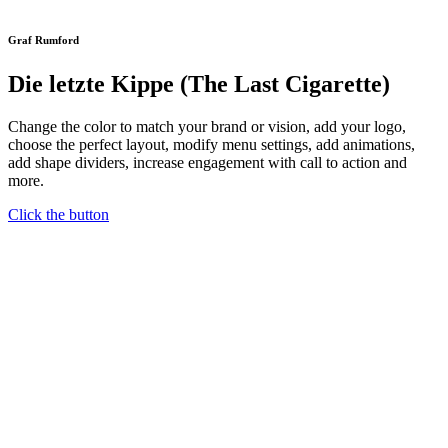
Graf Rumford
Die letzte Kippe (The Last Cigarette)
Change the color to match your brand or vision, add your logo,
choose the perfect layout, modify menu settings, add animations,
add shape dividers, increase engagement with call to action and
more.
Click the button