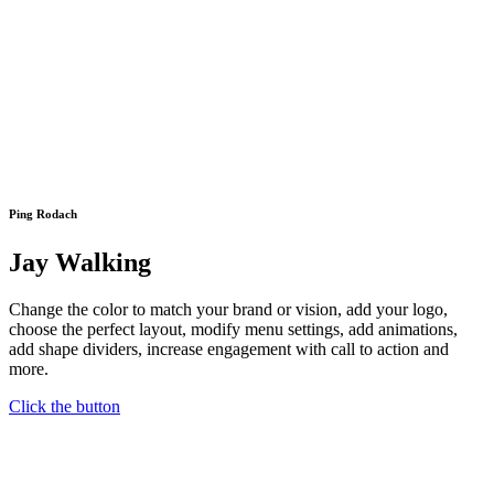
Ping Rodach
Jay Walking
Change the color to match your brand or vision, add your logo,
choose the perfect layout, modify menu settings, add animations,
add shape dividers, increase engagement with call to action and
more.
Click the button