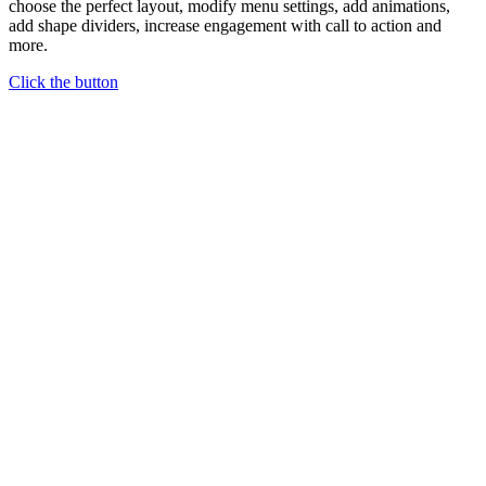
choose the perfect layout, modify menu settings, add animations,
add shape dividers, increase engagement with call to action and
more.
Click the button