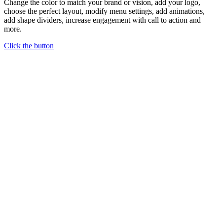
Change the color to match your brand or vision, add your logo,
choose the perfect layout, modify menu settings, add animations,
add shape dividers, increase engagement with call to action and
more.
Click the button