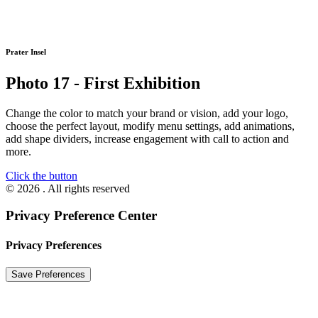
Prater Insel
Photo 17 - First Exhibition
Change the color to match your brand or vision, add your logo,
choose the perfect layout, modify menu settings, add animations,
add shape dividers, increase engagement with call to action and
more.
Click the button
© 2026 . All rights reserved
Privacy Preference Center
Privacy Preferences