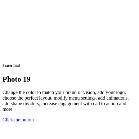
Prater Insel
Photo 19
Change the color to match your brand or vision, add your logo,
choose the perfect layout, modify menu settings, add animations,
add shape dividers, increase engagement with call to action and
more.
Click the button