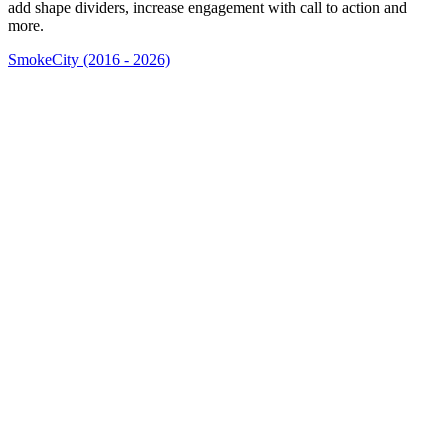
add shape dividers, increase engagement with call to action and
more.
SmokeCity (2016 - 2026)