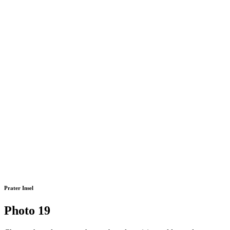
Prater Insel
Photo 19