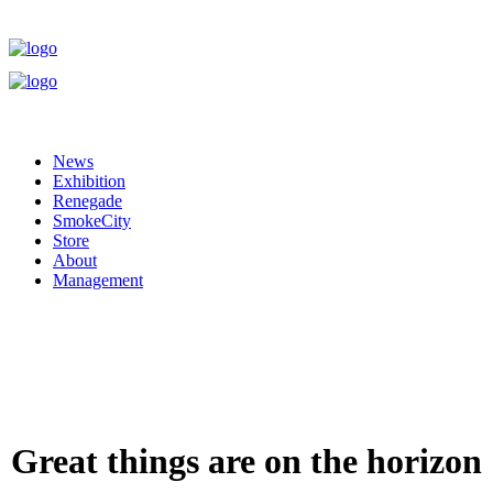
News
Exhibition
Renegade
SmokeCity
Store
About
Management
Great things are on the horizon