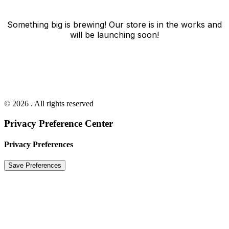
Something big is brewing! Our store is in the works and
will be launching soon!
© 2026 . All rights reserved
Privacy Preference Center
Privacy Preferences