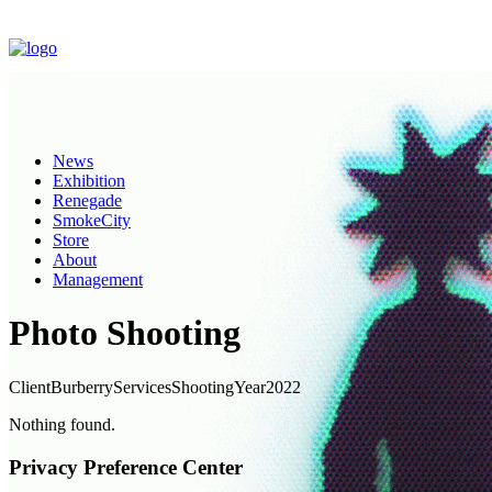
News
Exhibition
Renegade
SmokeCity
Store
About
Management
Photo Shooting
Client
Burberry
Services
Shooting
Year
2022
Nothing found.
Privacy Preference Center