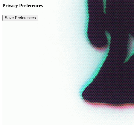
Privacy Preferences