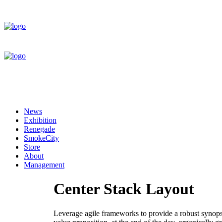
News
Exhibition
Renegade
SmokeCity
Store
About
Management
Center Stack Layout
Leverage agile frameworks to provide a robust synopsis 