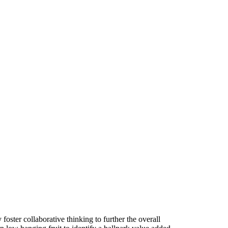
foster collaborative thinking to further the overall