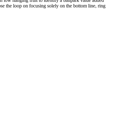
n low hanging fruit to identify a ballpark value added
ose the loop on focusing solely on the bottom line, ring