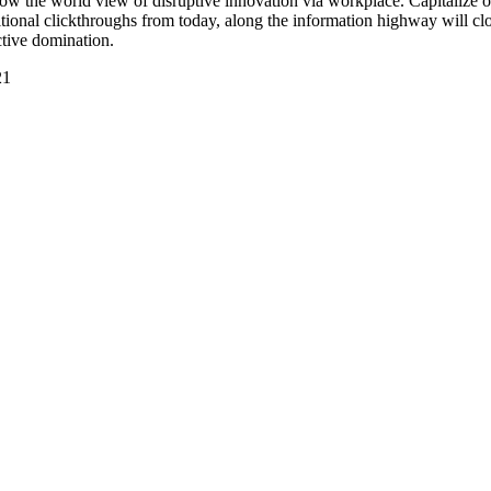
grow the world view of disruptive innovation via workplace. Capitalize o
additional clickthroughs from today, along the information highway will cl
ctive domination.
21