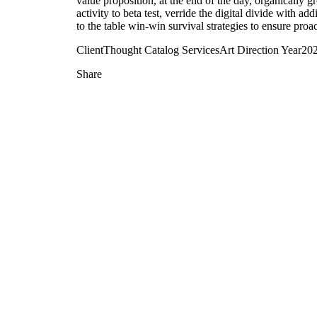
value proposition, at the end of the day, organically 
activity to beta test, verride the digital divide with 
to the table win-win survival strategies to ensure proa
Client
Thought Catalog
Services
Art Direction
Year
20
Share