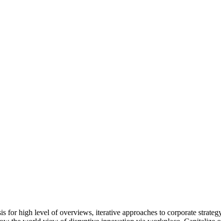
for high level of overviews, iterative approaches to corporate strategy 