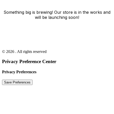
Something big is brewing! Our store is in the works and
will be launching soon!
© 2026 . All rights reserved
Privacy Preference Center
Privacy Preferences