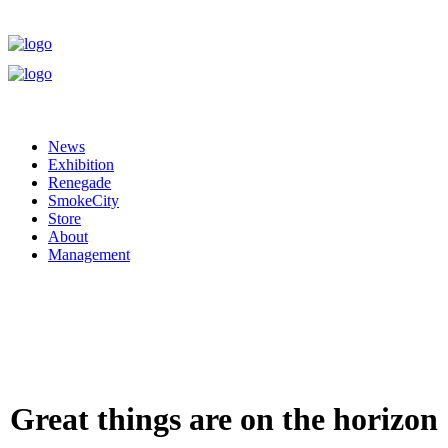
News
Exhibition
Renegade
SmokeCity
Store
About
Management
Great things are on the horizon