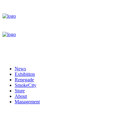
News
Exhibition
Renegade
SmokeCity
Store
About
Management