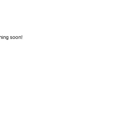
hing soon!