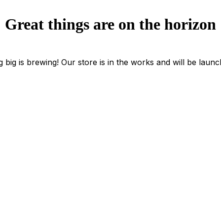
Great things are on the horizon
 big is brewing! Our store is in the works and will be launc