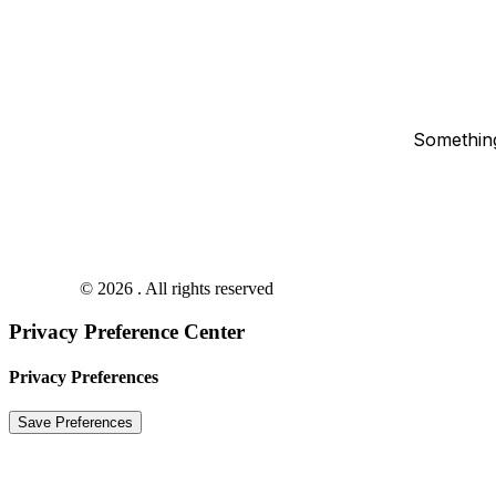
Something
© 2026 . All rights reserved
Privacy Preference Center
Privacy Preferences