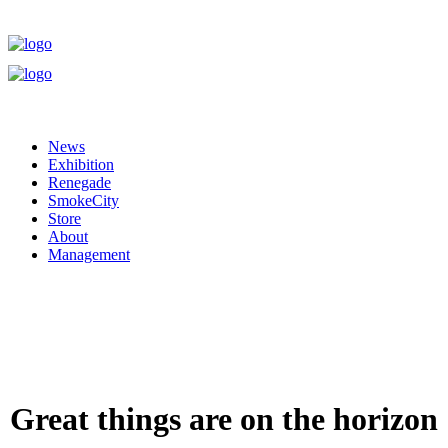
News
Exhibition
Renegade
SmokeCity
Store
About
Management
Great things are on the horizon