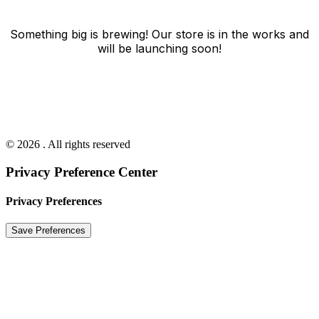
Something big is brewing! Our store is in the works and
will be launching soon!
© 2026 . All rights reserved
Privacy Preference Center
Privacy Preferences